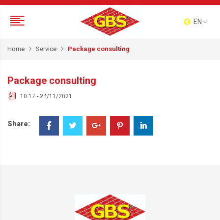
EN
Home
Service
Package consulting
Package consulting
10:17 - 24/11/2021
Share: