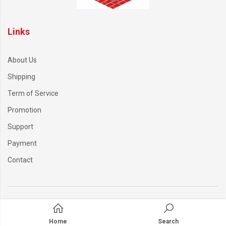
Links
About Us
Shipping
Term of Service
Promotion
Support
Payment
Contact
Home
Search